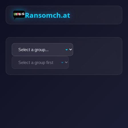
Ransomch.at