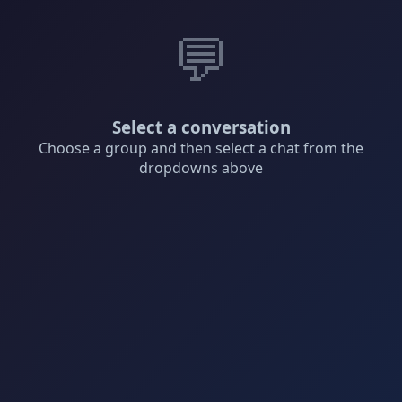
💬
Select a conversation
Choose a group and then select a chat from the
dropdowns above